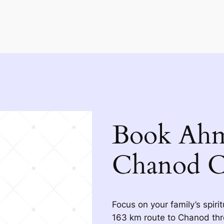
Book Ahm
Chanod C
Focus on your family’s spiri
163 km route to Chanod thr