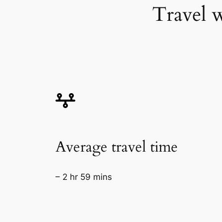
Travel w
Average travel time
– 2 hr 59 mins