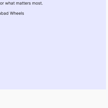
for what matters most.
dabad Wheels