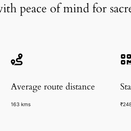
ith peace of mind for sacre
Average route distance
Sta
163 kms
₹24