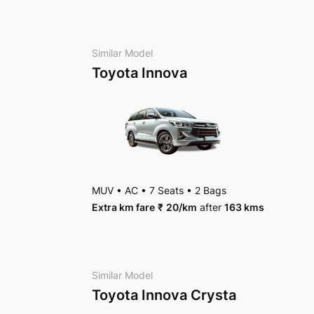
AC
•
4 Bags
Package Inclusions
: State permit charges, Tax
Package Inclusions
: State permit charges, Tax
Similar Model
Toyota Innova
MUV
•
AC
•
7 Seats
•
2 Bags
Extra km fare
₹
20
/km
after
163 kms
Similar Model
Toyota Innova Crysta