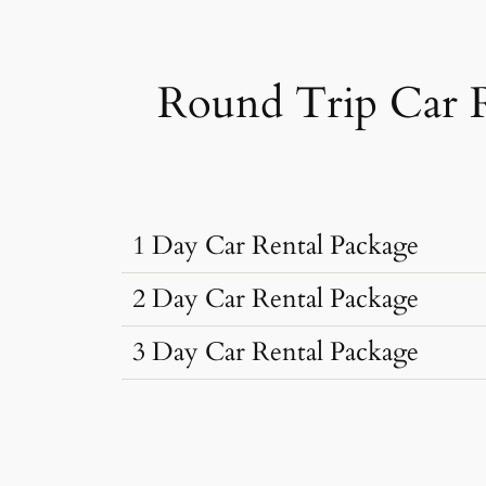
Round Trip Car 
1 Day Car Rental Package
2 Day Car Rental Package
3 Day Car Rental Package
Car Rental Typ
Car Rental Typ
Dzire, Verna
Sedan
•
4 Seats
Car Rental Typ
Dzire, Verna
AC
•
2 Bags