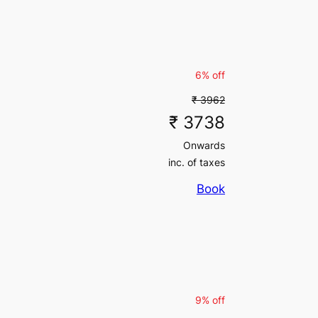
inc. of taxes
6% off
₹ 3962
₹ 3738
Onwards
inc. of taxes
Book
9% off