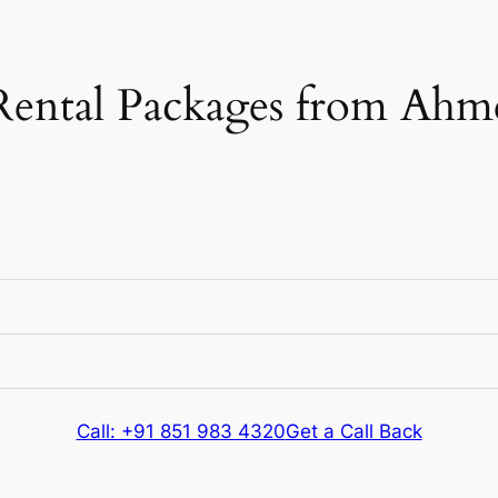
Rental Packages from Ahm
e
Kms & Extras
e
Kms & Extras
Call: +91 851 983 4320
Get a Call Back
326 kms
e
Kms & Extras
Extra fare
₹
12
/km
after
326 kms