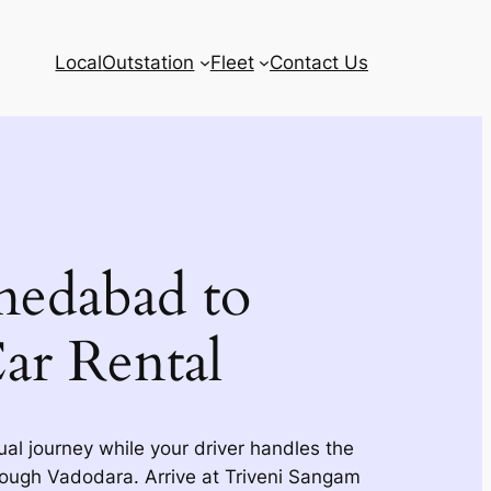
Local
Outstation
Fleet
Contact Us
edabad to
ar Rental
tual journey while your driver handles the
ough Vadodara. Arrive at Triveni Sangam