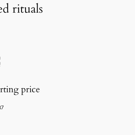
d rituals
rting price
87