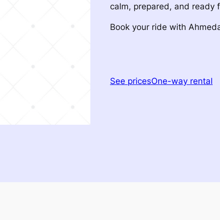
calm, prepared, and ready 
Book your ride with Ahme
See prices
One-way rental