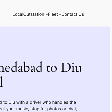
Local
Outstation
Fleet
Contact Us
edabad to Diu
l
to Diu with a driver who handles the
ct your music, stop for photos or chai,