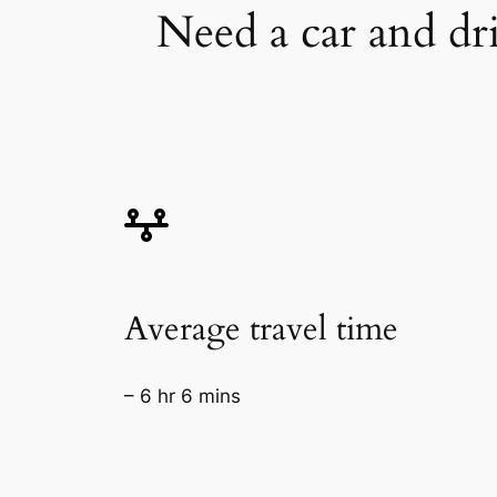
Need a car and dr
Average travel time
– 6 hr 6 mins