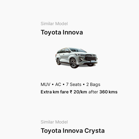
AC
•
4 Bags
Package Inclusions
: Taxes, Driver charges.
Exc
Package Inclusions
: Taxes, Driver charges.
Exc
Similar Model
Toyota Innova
MUV
•
AC
•
7 Seats
•
2 Bags
Extra km fare
₹
20
/km
after
360 kms
Similar Model
Toyota Innova Crysta