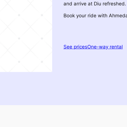
and arrive at Diu refreshed.
Book your ride with Ahme
See prices
One-way rental