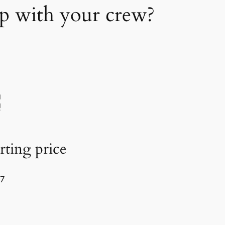
up with your crew?
rting price
77