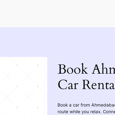
Book Ahm
Car Renta
Book a car from Ahmedabad 
route while you relax. Conne