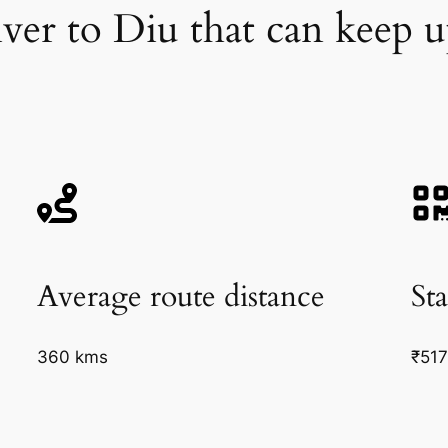
iver to Diu that can keep 
Average route distance
Sta
360 kms
₹51