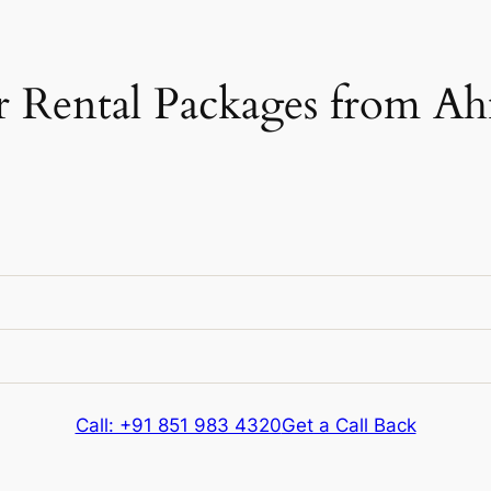
 Rental Packages from A
e
Kms & Extras
e
Kms & Extras
Call: +91 851 983 4320
Get a Call Back
720 kms
e
Kms & Extras
Extra fare
₹
12
/km
after
720 kms