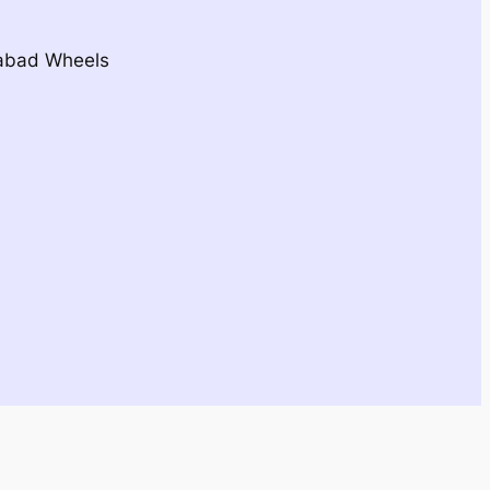
dabad Wheels