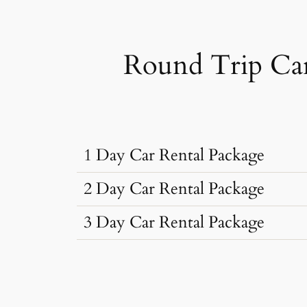
Round Trip Car
1 Day Car Rental Package
2 Day Car Rental Package
3 Day Car Rental Package
Car Rental Typ
Car Rental Typ
Dzire, Verna
Sedan
•
4 Seats
Car Rental Typ
Dzire, Verna
AC
•
2 Bags