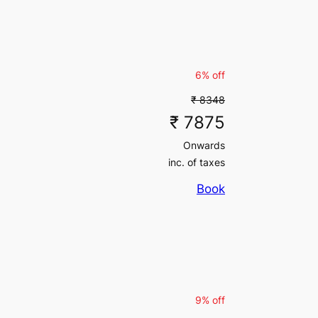
inc. of taxes
6% off
₹ 8348
₹ 7875
Onwards
inc. of taxes
Book
9% off