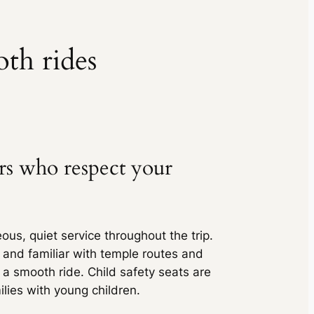
inc. of taxes
₹ 6825
inc. of taxes
₹ 5796
(6% off)
oth rides
₹ 5741
₹ 11448
(6% off)
inc. of taxes
₹ 11340
inc. of taxes
₹ 6732
(9% off)
₹ 6485
ers who respect your
₹ 13298
(9% off)
inc. of taxes
₹ 12810
inc. of taxes
₹ 9038
(5% off)
ous, quiet service throughout the trip.
₹ 9038
g and familiar with temple routes and
₹ 15015
(5% off)
inc. of taxes
 a smooth ride. Child safety seats are
₹ 15015
ilies with young children.
inc. of taxes
₹ 8400
(5% off)