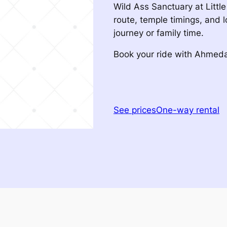
Wild Ass Sanctuary at Littl
route, temple timings, and l
journey or family time.
Book your ride with Ahme
See prices
One-way rental