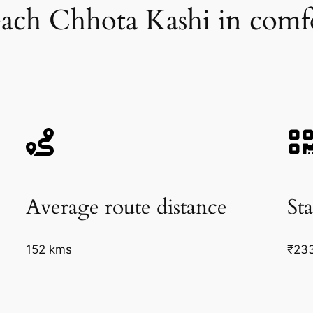
ach Chhota Kashi in comf
Average route distance
Sta
152 kms
₹23