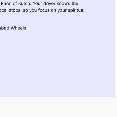
e Rann of Kutch. Your driver knows the
ocal stops, so you focus on your spiritual
dabad Wheels