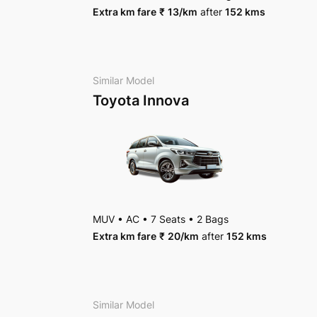
Extra km fare
₹
13
/km
after
152 kms
Package Inclusions
: State permit charges, Tax
Similar Model
Toyota Innova
MUV
•
AC
•
7 Seats
•
2 Bags
Extra km fare
₹
20
/km
after
152 kms
Similar Model