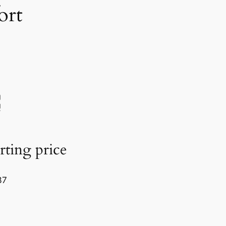
ort
rting price
37