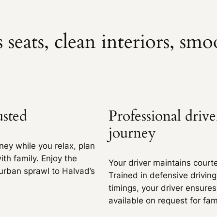
500 kms
Extra fare
₹
12
/km
after
500 kms
 seats, clean interiors, smo
304 kms
Extra fare
₹
17
/km
after
304 kms
600 kms
Extra fare
₹
17
/km
after
600 kms
304 kms
usted
Professional driv
Extra fare
₹
19
/km
after
304 kms
600 kms
journey
Extra fare
₹
19
/km
after
600 kms
ney while you relax, plan
ith family. Enjoy the
304 kms
Your driver maintains courte
rban sprawl to Halvad’s
Trained in defensive drivin
Extra fare
₹
27
/km
after
304 kms
500 kms
timings, your driver ensures
Extra fare
₹
27
/km
after
500 kms
available on request for fam