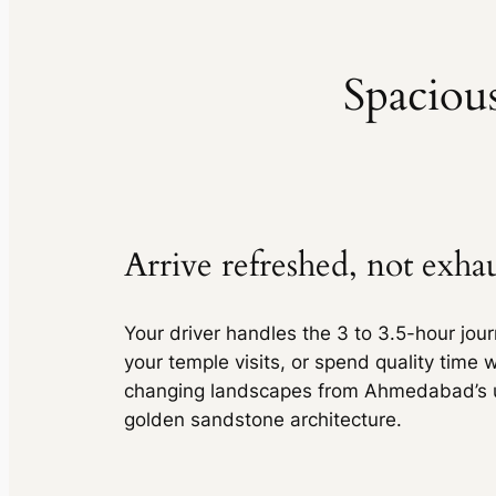
Sedan
•
4 Seats
AC
•
2 Bags
Spacious
Toyota Innova
MUV
•
7 Seats
Toyota Innova
AC
•
2 Bags
MUV
•
7 Seats
AC
•
2 Bags
Toyota Innova Crysta
MUV
•
6 Seats
Arrive refreshed, not exha
Toyota Innova Crysta
AC
•
2 Bags
MUV
•
6 Seats
AC
•
2 Bags
Your driver handles the 3 to 3.5-hour jour
Tempo Traveller
your temple visits, or spend quality time w
changing landscapes from Ahmedabad’s u
Van
•
12 Seats
Tempo Traveller
AC
•
10 Bags
golden sandstone architecture.
Van
•
12 Seats
AC
•
10 Bags