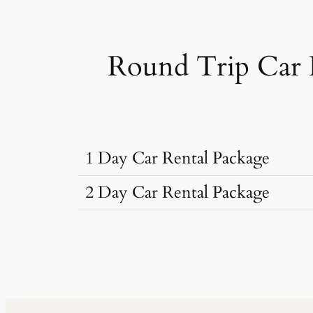
Round Trip Car 
1 Day Car Rental Package
2 Day Car Rental Package
Car Rental Typ
Car Rental Typ
Dzire, Verna
Sedan
•
4 Seats
Dzire, Verna
AC
•
2 Bags