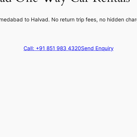
Extra fare
₹
15
/km
after
600 kms
304 kms
hmedabad to Halvad. No return trip fees, no hidden cha
Extra fare
₹
37
/km
after
304 kms
500 kms
Extra fare
₹
37
/km
after
500 kms
Call: +91 851 983 4320
Send Enquiry
304 kms
Extra fare
₹
15
/km
after
304 kms
600 kms
Extra fare
₹
15
/km
after
600 kms
304 kms
Extra fare
₹
260
/km
after
304 kms
500 kms
Extra fare
₹
260
/km
after
500 kms
es, Driver charges.
Exclusions
: Toll & Parking