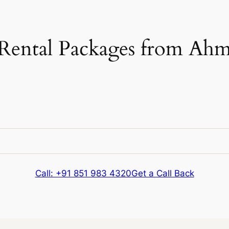
Rental Packages from Ahm
e
Kms & Extras
Call: +91 851 983 4320
Get a Call Back
e
Kms & Extras
304 kms
Extra fare
₹
12
/km
after
304 kms