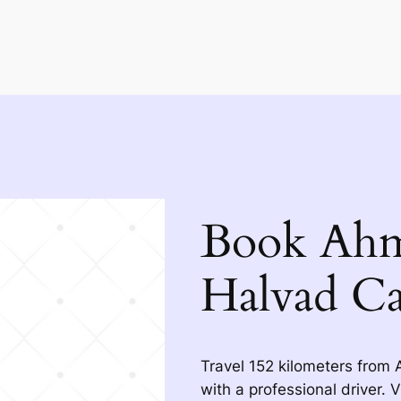
Book Ahm
Halvad Ca
Travel 152 kilometers from
with a professional driver. 