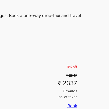
₹ 10080
inc. of taxes
₹ 12230
(5% off)
rges. Book a one-way drop-taxi and travel
₹ 12230
₹ 20265
(5% off)
inc. of taxes
₹ 20265
inc. of taxes
₹ 5103
(5% off)
₹ 5103
₹ 10080
(5% off)
inc. of taxes
₹ 10080
9% off
inc. of taxes
₹ 83517
(5% off)
₹ 2547
₹ 83517
₹ 2337
₹ 137550
(5% off)
inc. of taxes
Onwards
₹ 137550
inc. of taxes
inc. of taxes
Book