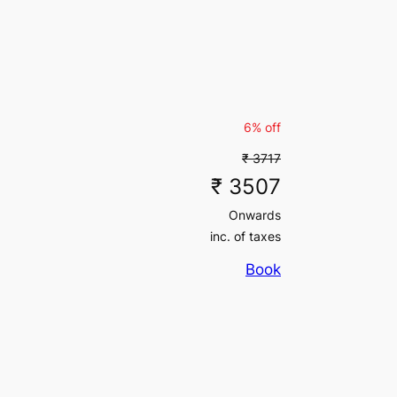
6% off
₹ 3717
₹ 3507
Onwards
inc. of taxes
Book