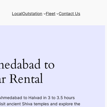
Local
Outstation
Fleet
Contact Us
edabad to
r Rental
 Ahmedabad to Halvad in 3 to 3.5 hours
Visit ancient Shiva temples and explore the