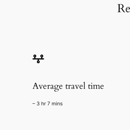
Re
Average travel time
– 3 hr 7 mins