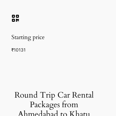
Starting price
₹10131
Round Trip Car Rental
Packages from
Ahmedabad to Khatu