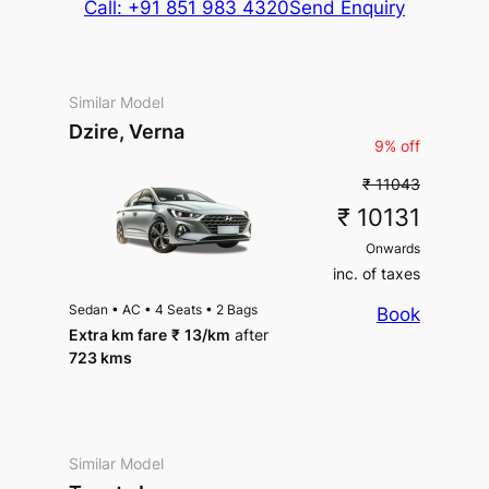
Call: +91 851 983 4320
Send Enquiry
Similar Model
Dzire, Verna
9% off
₹ 11043
₹ 10131
Onwards
inc. of taxes
Sedan
•
AC
•
4 Seats
•
2 Bags
Book
Extra km fare
₹
13
/km
after
723 kms
Similar Model