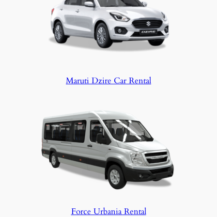
Maruti Dzire Car Rental
Force Urbania Rental