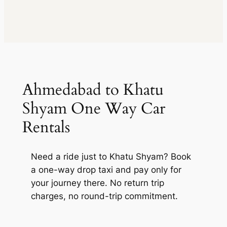
kms
₹ 593712
Vellfire
2169
₹
(5% off)
Extra fare
₹
Toyota
MUV
•
6 Seats
kms
260
/km
after
395808
Vellfire
AC
•
4 Bags
₹
1446 kms
Extra fare
₹
inc. of taxes
MUV
•
6 Seats
260
/km
after
593712
AC
•
4 Bags
2169 kms
inc. of taxes
Package Inclusions
: Taxes,
Driver charges.
Exclusions
:
Ahmedabad to Khatu
State permit charges, Toll &
Package Inclusions
: Taxes,
Parking
Driver charges.
Exclusions
:
Shyam One Way Car
State permit charges, Toll &
Parking
Rentals
Need a ride just to Khatu Shyam? Book
a one-way drop taxi and pay only for
your journey there. No return trip
charges, no round-trip commitment.