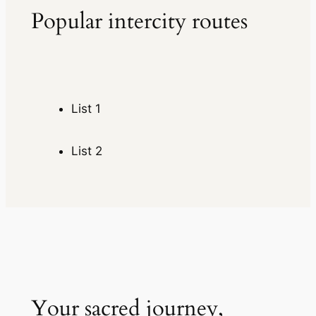
Popular intercity routes
List 1
List 2
Your sacred journey,