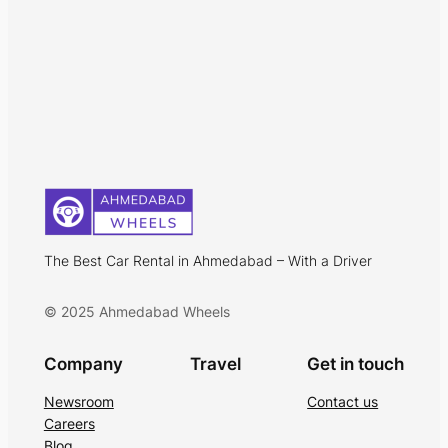
The Best Car Rental in Ahmedabad – With a Driver
© 2025 Ahmedabad Wheels
Company
Travel
Get in touch
Newsroom
Contact us
Careers
Blog