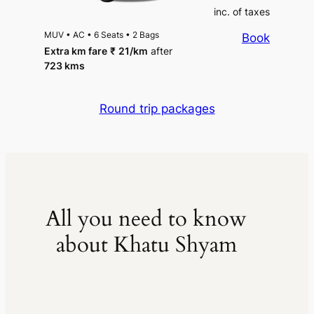
inc. of taxes
MUV
•
AC
•
6 Seats
•
2 Bags
Book
Extra km fare
₹
21
/km
after
723 kms
Round trip packages
All you need to know
about Khatu Shyam