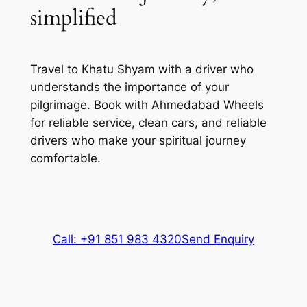
simplified
Travel to Khatu Shyam with a driver who
understands the importance of your
pilgrimage. Book with Ahmedabad Wheels
for reliable service, clean cars, and reliable
drivers who make your spiritual journey
comfortable.
Call: +91 851 983 4320
Send Enquiry