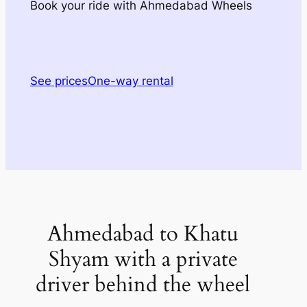
Book your ride with Ahmedabad Wheels
See prices
One-way rental
Ahmedabad to Khatu
Shyam with a private
driver behind the wheel