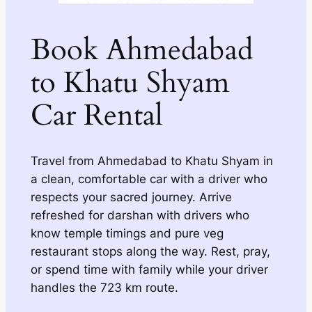
Book Ahmedabad
to Khatu Shyam
Car Rental
Travel from Ahmedabad to Khatu Shyam in
a clean, comfortable car with a driver who
respects your sacred journey. Arrive
refreshed for darshan with drivers who
know temple timings and pure veg
restaurant stops along the way. Rest, pray,
or spend time with family while your driver
handles the 723 km route.