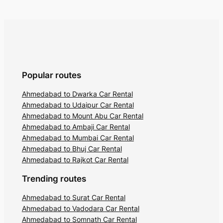
Popular routes
Ahmedabad to Dwarka Car Rental
Ahmedabad to Udaipur Car Rental
Ahmedabad to Mount Abu Car Rental
Ahmedabad to Ambaji Car Rental
Ahmedabad to Mumbai Car Rental
Ahmedabad to Bhuj Car Rental
Ahmedabad to Rajkot Car Rental
Trending routes
Ahmedabad to Surat Car Rental
Ahmedabad to Vadodara Car Rental
Ahmedabad to Somnath Car Rental