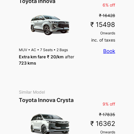
Toyota Innova
6% off
₹ 16428
₹ 15498
Onwards
inc. of taxes
MUV
•
AC
•
7 Seats
•
2 Bags
Book
Extra km fare
₹
20
/km
after
723 kms
Similar Model
Toyota Innova Crysta
9% off
₹ 17835
₹ 16362
Onwards