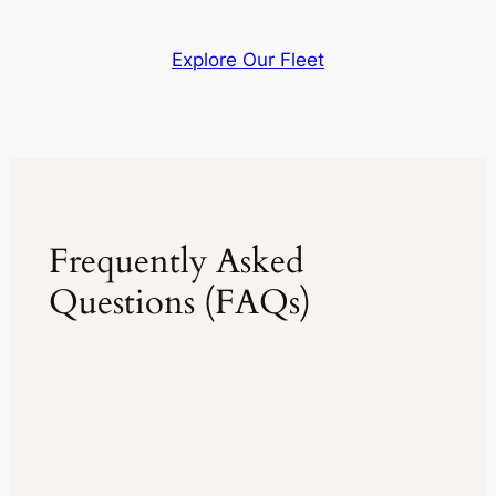
Explore Our Fleet
Frequently Asked
Questions (FAQs)