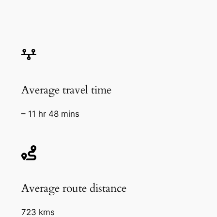
Average travel time
– 11 hr 48 mins
Average route distance
723 kms