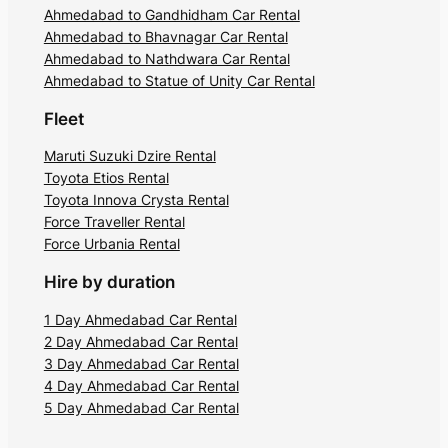
Ahmedabad to Gandhidham Car Rental
Ahmedabad to Bhavnagar Car Rental
Ahmedabad to Nathdwara Car Rental
Ahmedabad to Statue of Unity Car Rental
Fleet
Maruti Suzuki Dzire Rental
Toyota Etios Rental
Toyota Innova Crysta Rental
Force Traveller Rental
Force Urbania Rental
Hire by duration
1 Day Ahmedabad Car Rental
2 Day Ahmedabad Car Rental
3 Day Ahmedabad Car Rental
4 Day Ahmedabad Car Rental
5 Day Ahmedabad Car Rental