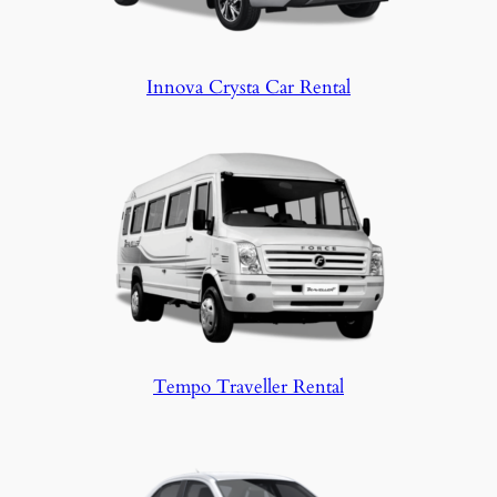
Innova Crysta Car Rental
Tempo Traveller Rental