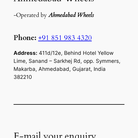
-Operated by
Ahmedabad Wheels
Phone:
+91
851 983 4320
Address:
411d/12e, Behind Hotel Yellow
Lime, Sanand – Sarkhej Rd, opp. Symmers,
Makarba, Ahmedabad, Gujarat, India
382210
E-mail your enquiry