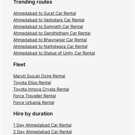
Trending routes
Ahmedabad to Surat Car Rental
Ahmedabad to Vadodara Car Rental
Ahmedabad to Somnath Car Rental
Ahmedabad to Gandhidham Car Rental
Ahmedabad to Bhavnagar Car Rental
Ahmedabad to Nathdwara Car Rental
Ahmedabad to Statue of Unity Car Rental
Fleet
Maruti Suzuki Dzire Rental
Toyota Etios Rental
Toyota Innova Crysta Rental
Force Traveller Rental
Force Urbania Rental
Hire by duration
1 Day Ahmedabad Car Rental
2 Day Ahmedabad Car Rental