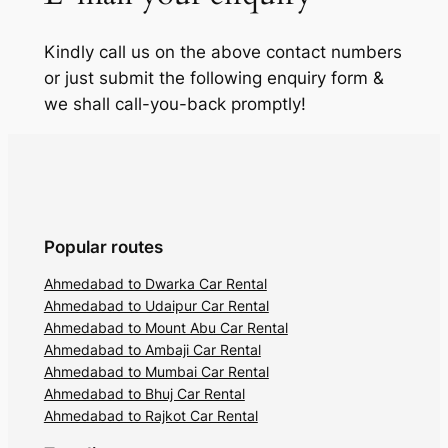
Kindly call us on the above contact numbers
or just submit the following enquiry form &
we shall call-you-back promptly!
Popular routes
Ahmedabad to Dwarka Car Rental
Ahmedabad to Udaipur Car Rental
Ahmedabad to Mount Abu Car Rental
Ahmedabad to Ambaji Car Rental
Ahmedabad to Mumbai Car Rental
Ahmedabad to Bhuj Car Rental
Ahmedabad to Rajkot Car Rental