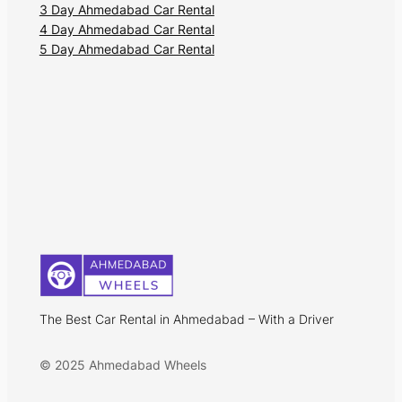
3 Day Ahmedabad Car Rental
4 Day Ahmedabad Car Rental
5 Day Ahmedabad Car Rental
The Best Car Rental in Ahmedabad – With a Driver
© 2025 Ahmedabad Wheels