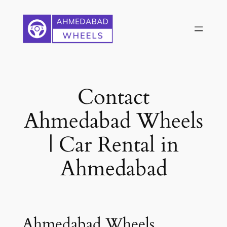
Skip
to
content
Contact
Ahmedabad Wheels
| Car Rental in
Ahmedabad
Ahmedabad Wheels