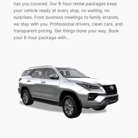
has you covered. Our 8-hour rental packages keep
your vehicle ready at every stop, no waiting, no
surprises. From business meetings to family errands,
we stay with you. Professional drivers, clean cars, and
transparent pricing. Get things done your way. Book
your 8-hour package with…