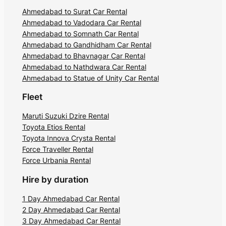
Ahmedabad to Surat Car Rental
Ahmedabad to Vadodara Car Rental
Ahmedabad to Somnath Car Rental
Ahmedabad to Gandhidham Car Rental
Ahmedabad to Bhavnagar Car Rental
Ahmedabad to Nathdwara Car Rental
Ahmedabad to Statue of Unity Car Rental
Fleet
Maruti Suzuki Dzire Rental
Toyota Etios Rental
Toyota Innova Crysta Rental
Force Traveller Rental
Force Urbania Rental
Hire by duration
1 Day Ahmedabad Car Rental
2 Day Ahmedabad Car Rental
3 Day Ahmedabad Car Rental