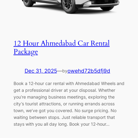
12 Hour Ahmedabad Car Rental
Package
Dec 31, 2025
—
owehd72b5dfj9d
by
Book a 12-hour car rental with Ahmedabad Wheels and
get a professional driver at your disposal. Whether
you’re managing business meetings, exploring the
city’s tourist attractions, or running errands across
town, we’ve got you covered. No surge pricing. No
waiting between stops. Just reliable transport that
stays with you all day long. Book your 12-hour…