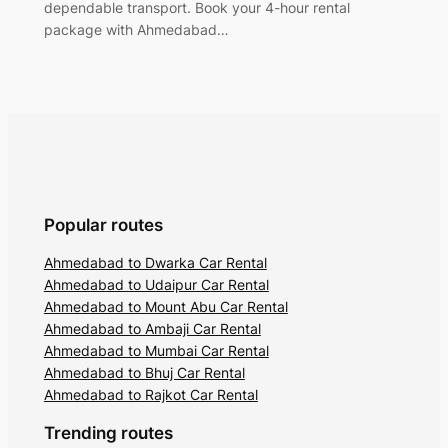
dependable transport. Book your 4-hour rental
package with Ahmedabad…
Popular routes
Ahmedabad to Dwarka Car Rental
Ahmedabad to Udaipur Car Rental
Ahmedabad to Mount Abu Car Rental
Ahmedabad to Ambaji Car Rental
Ahmedabad to Mumbai Car Rental
Ahmedabad to Bhuj Car Rental
Ahmedabad to Rajkot Car Rental
Trending routes