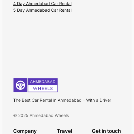
4 Day Ahmedabad Car Rental
5 Day Ahmedabad Car Rental
The Best Car Rental in Ahmedabad – With a Driver
© 2025 Ahmedabad Wheels
Company
Travel
Get in touch