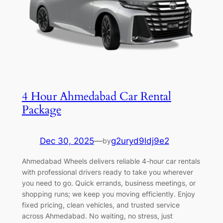
4 Hour Ahmedabad Car Rental
Package
Dec 30, 2025
—
g2uryd9ldj9e2
by
Ahmedabad Wheels delivers reliable 4-hour car rentals
with professional drivers ready to take you wherever
you need to go. Quick errands, business meetings, or
shopping runs; we keep you moving efficiently. Enjoy
fixed pricing, clean vehicles, and trusted service
across Ahmedabad. No waiting, no stress, just