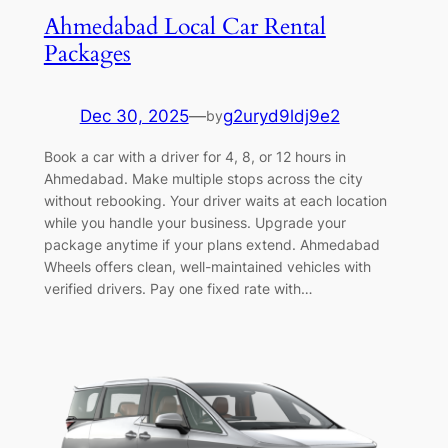
Ahmedabad Local Car Rental
Packages
Dec 30, 2025
—
g2uryd9ldj9e2
by
Book a car with a driver for 4, 8, or 12 hours in
Ahmedabad. Make multiple stops across the city
without rebooking. Your driver waits at each location
while you handle your business. Upgrade your
package anytime if your plans extend. Ahmedabad
Wheels offers clean, well-maintained vehicles with
verified drivers. Pay one fixed rate with…