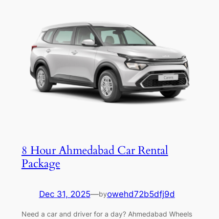
8 Hour Ahmedabad Car Rental
Package
Dec 31, 2025
—
owehd72b5dfj9d
by
Need a car and driver for a day? Ahmedabad Wheels