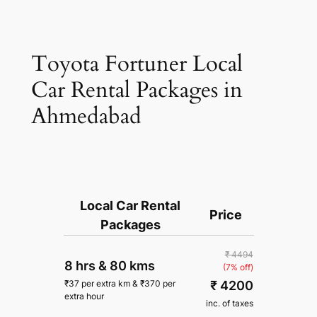
Toyota Fortuner Local
Car Rental Packages in
Ahmedabad
Local Car Rental
Price
Packages
₹ 4494
8 hrs
&
80 kms
(7% off)
₹ 4200
₹
37
per extra km
&
₹
370
per
extra hour
inc. of taxes