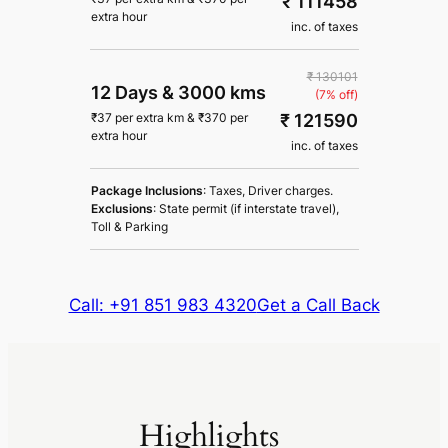
₹ 111458
extra hour
inc. of taxes
₹ 130101
12 Days
&
3000 kms
(7% off)
₹ 121590
₹
37
per extra km
&
₹
370
per
extra hour
inc. of taxes
Package Inclusions
: Taxes, Driver charges.
Exclusions
: State permit (if interstate travel),
Toll & Parking
Call: +91 851 983 4320
Get a Call Back
Highlights