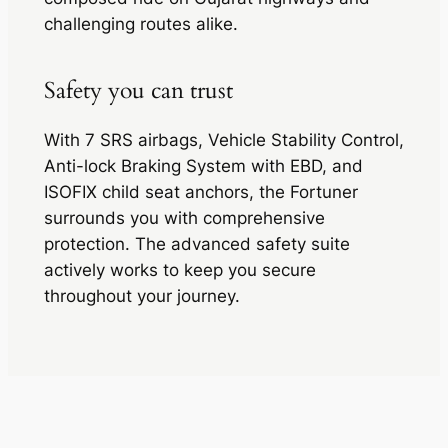
challenging routes alike.
Safety you can trust
With 7 SRS airbags, Vehicle Stability Control,
Anti-lock Braking System with EBD, and
ISOFIX child seat anchors, the Fortuner
surrounds you with comprehensive
protection. The advanced safety suite
actively works to keep you secure
throughout your journey.