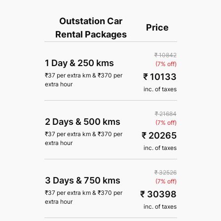
Outstation Car
Price
Rental Packages
₹ 10842
1 Day
&
250 kms
(7% off)
₹ 10133
₹
37
per extra km
&
₹
370
per
extra hour
inc. of taxes
₹ 21684
2 Days
&
500 kms
(7% off)
₹ 20265
₹
37
per extra km
&
₹
370
per
extra hour
inc. of taxes
₹ 32526
3 Days
&
750 kms
(7% off)
₹ 30398
₹
37
per extra km
&
₹
370
per
extra hour
inc. of taxes