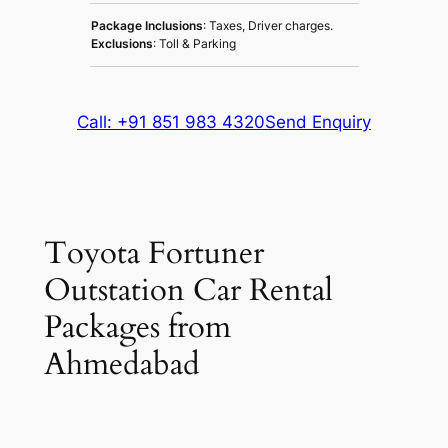
Package Inclusions
: Taxes, Driver charges.
Exclusions
: Toll & Parking
Call: +91 851 983 4320
Send Enquiry
Toyota Fortuner
Outstation Car Rental
Packages from
Ahmedabad