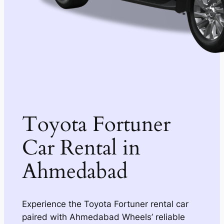
Toyota Fortuner
Car Rental in
Ahmedabad
Experience the Toyota Fortuner rental car
paired with Ahmedabad Wheels’ reliable