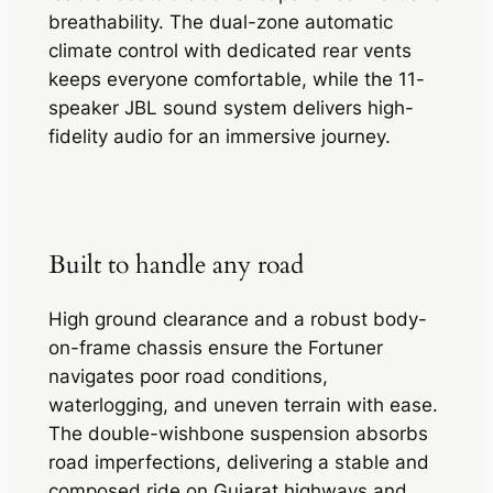
breathability. The dual-zone automatic
climate control with dedicated rear vents
keeps everyone comfortable, while the 11-
speaker JBL sound system delivers high-
fidelity audio for an immersive journey.
Built to handle any road
High ground clearance and a robust body-
on-frame chassis ensure the Fortuner
navigates poor road conditions,
waterlogging, and uneven terrain with ease.
The double-wishbone suspension absorbs
road imperfections, delivering a stable and
composed ride on Gujarat highways and