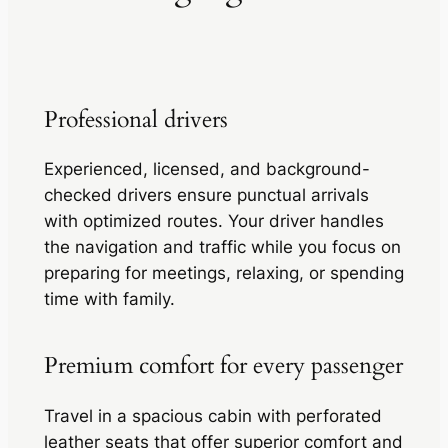
Professional drivers
Experienced, licensed, and background-
checked drivers ensure punctual arrivals
with optimized routes. Your driver handles
the navigation and traffic while you focus on
preparing for meetings, relaxing, or spending
time with family.
Premium comfort for every passenger
Travel in a spacious cabin with perforated
leather seats that offer superior comfort and