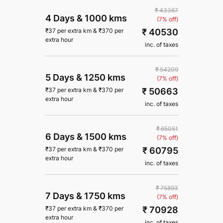
₹ 43367
4 Days
&
1000 kms
(7% off)
₹ 40530
₹
37
per extra km
&
₹
370
per
extra hour
inc. of taxes
₹ 54209
5 Days
&
1250 kms
(7% off)
₹ 50663
₹
37
per extra km
&
₹
370
per
extra hour
inc. of taxes
₹ 65051
6 Days
&
1500 kms
(7% off)
₹ 60795
₹
37
per extra km
&
₹
370
per
extra hour
inc. of taxes
₹ 75893
7 Days
&
1750 kms
(7% off)
₹ 70928
₹
37
per extra km
&
₹
370
per
extra hour
inc. of taxes