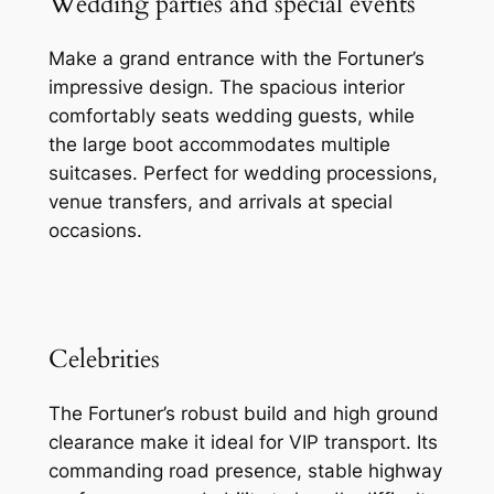
Wedding parties and special events
Make a grand entrance with the Fortuner’s
impressive design. The spacious interior
comfortably seats wedding guests, while
the large boot accommodates multiple
suitcases. Perfect for wedding processions,
venue transfers, and arrivals at special
occasions.
Celebrities
The Fortuner’s robust build and high ground
clearance make it ideal for VIP transport. Its
commanding road presence, stable highway