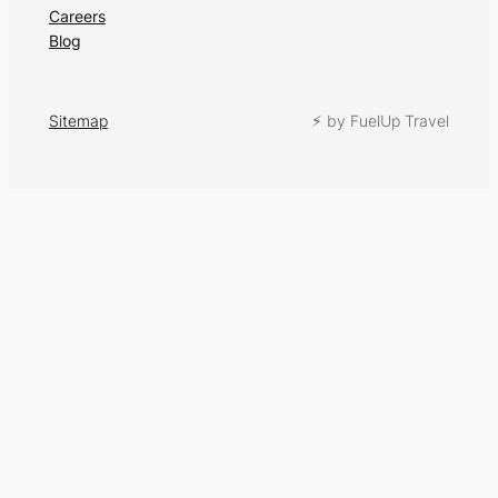
Careers
Blog
Sitemap
⚡︎ by FuelUp Travel