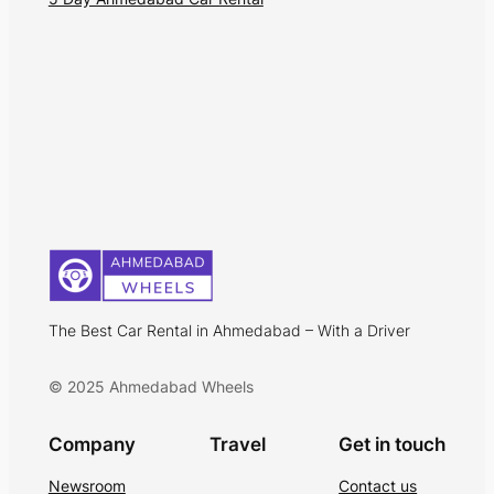
The Best Car Rental in Ahmedabad – With a Driver
© 2025 Ahmedabad Wheels
Company
Travel
Get in touch
Newsroom
Contact us