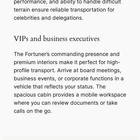
performance, and ability to handle difficult
terrain ensure reliable transportation for
celebrities and delegations.
VIPs and business executives
The Fortuner’s commanding presence and
premium interiors make it perfect for high-
profile transport. Arrive at board meetings,
business events, or corporate functions in a
vehicle that reflects your status. The
spacious cabin provides a mobile workspace
where you can review documents or take
calls on the go.