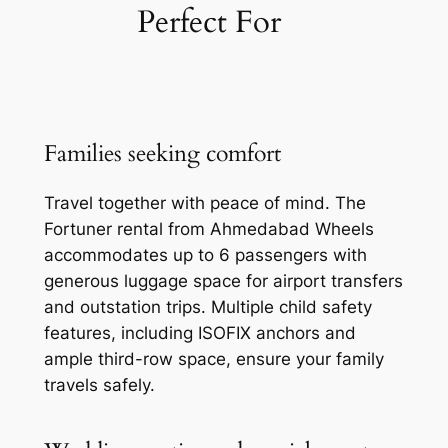
Perfect For
Families seeking comfort
Travel together with peace of mind. The
Fortuner rental from Ahmedabad Wheels
accommodates up to 6 passengers with
generous luggage space for airport transfers
and outstation trips. Multiple child safety
features, including ISOFIX anchors and
ample third-row space, ensure your family
travels safely.