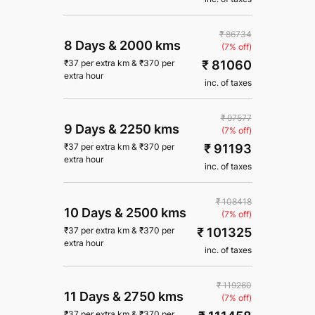
₹ 86734
8 Days
&
2000 kms
(7% off)
₹ 81060
₹
37
per extra km
&
₹
370
per
extra hour
inc. of taxes
₹ 97577
9 Days
&
2250 kms
(7% off)
₹ 91193
₹
37
per extra km
&
₹
370
per
extra hour
inc. of taxes
₹ 108418
10 Days
&
2500 kms
(7% off)
₹ 101325
₹
37
per extra km
&
₹
370
per
extra hour
inc. of taxes
₹ 119260
11 Days
&
2750 kms
(7% off)
₹
37
per extra km
&
₹
370
per