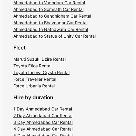
Ahmedabad to Vadodara Car Rental
Ahmedabad to Somnath Car Rental
Ahmedabad to Gandhidham Car Rental
Ahmedabad to Bhavnagar Car Rental
Ahmedabad to Nathdwara Car Rental
Ahmedabad to Statue of Unity Car Rental
Fleet
Maruti Suzuki Dzire Rental
Toyota Etios Rental
Toyota Innova Crysta Rental
Force Traveller Rental
Force Urbania Rental
Hire by duration
1 Day Ahmedabad Car Rental
2 Day Ahmedabad Car Rental
3 Day Ahmedabad Car Rental
4 Day Ahmedabad Car Rental
5 Day Ahmedabad Car Rental