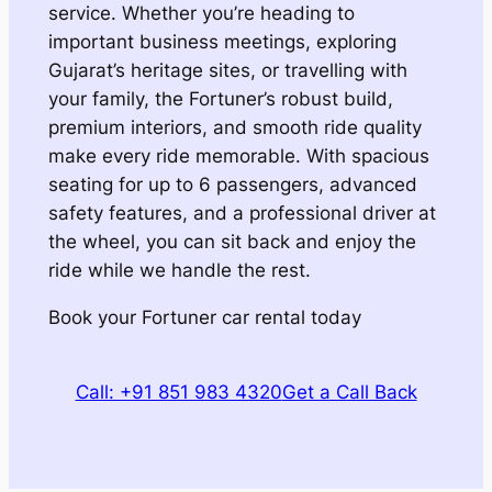
service. Whether you’re heading to
important business meetings, exploring
Gujarat’s heritage sites, or travelling with
your family, the Fortuner’s robust build,
premium interiors, and smooth ride quality
make every ride memorable. With spacious
seating for up to 6 passengers, advanced
safety features, and a professional driver at
the wheel, you can sit back and enjoy the
ride while we handle the rest.
Book your Fortuner car rental today
Call: +91 851 983 4320
Get a Call Back