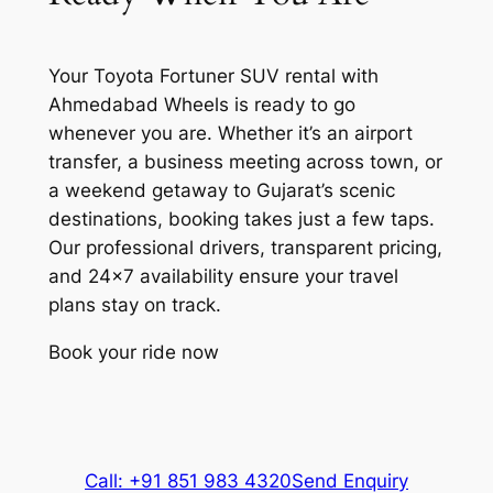
while you experience Gujarat’s cultural
treasures. Plan your itinerary with
Airports
flexibility to
visit the top places in
Your Toyota Fortuner SUV rental with
Ahmedabad in 3 days
at your own pace.
Sardar Vallabhbhai Patel
Ahmedabad Wheels is ready to go
International Airport (AMD): Find
whenever you are. Whether it’s an airport
Jama Masjid
your Fortuner rental car waiting
transfer, a business meeting across town, or
at the terminal. Your driver
a weekend getaway to Gujarat’s scenic
Built in 1424, this stunning yellow
tracks your flight to adjust for
destinations, booking takes just a few taps.
sandstone mosque showcases Indo-
delays, ensuring a smooth start
Our professional drivers, transparent pricing,
Islamic architecture with intricate carvings
to your Ahmedabad visit.
and 24×7 availability ensure your travel
and 260 pillars. Located in the old city, it
plans stay on track.
remains one of India’s most beautiful
Railway Stations
mosques and a testament to
Book your ride now
Ahmedabad’s architectural heritage.
Gandhinagar Capital Railway
Station (GNC): Connect
Sarkhej Roza
smoothly from the capital’s
station to your Ahmedabad
Call: +91 851 983 4320
Send Enquiry
This magnificent architectural complex
destination or nearby business